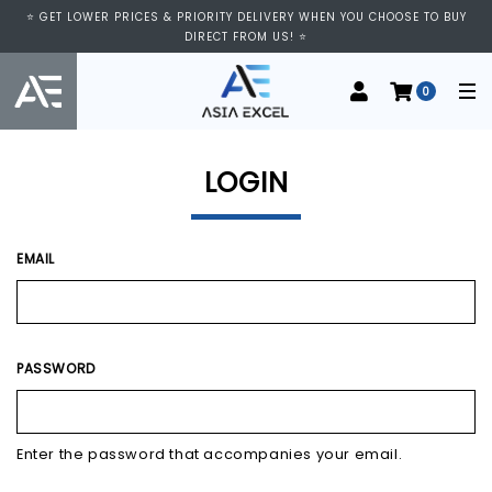
⭐ VISIT US AT IMM SHOPPING CENTRE, #03-11/12. WE ARE OPEN FROM
⭐ GET LOWER PRICES & PRIORITY DELIVERY WHEN YOU CHOOSE TO BUY
11:00 AM TO 9:00 PM DAILY ⭐
DIRECT FROM US! ⭐
0
LOGIN
EMAIL
PASSWORD
Enter the password that accompanies your email.