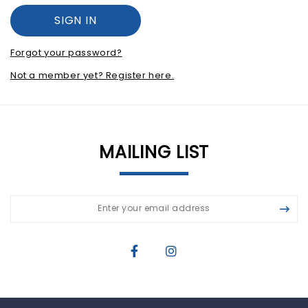
Forgot your password?
Not a member yet? Register here.
MAILING LIST