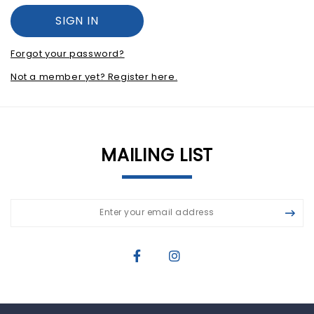
Forgot your password?
Not a member yet? Register here.
MAILING LIST