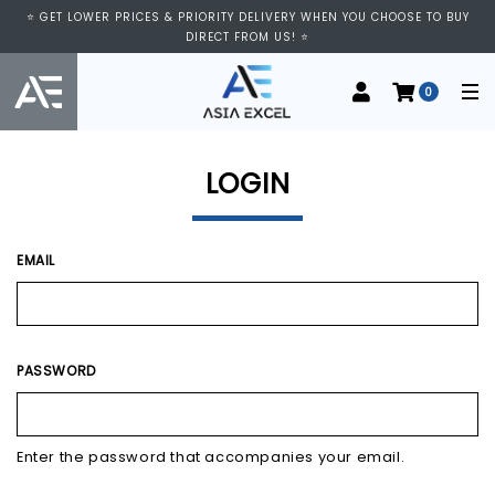
⭐ VISIT US AT IMM SHOPPING CENTRE, #03-11/12. WE ARE OPEN FROM
⭐ GET LOWER PRICES & PRIORITY DELIVERY WHEN YOU CHOOSE TO BUY
11:00 AM TO 9:00 PM DAILY ⭐
DIRECT FROM US! ⭐
0
LOGIN
EMAIL
PASSWORD
Enter the password that accompanies your email.