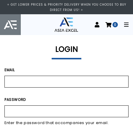
⭐ VISIT US AT IMM SHOPPING CENTRE, #03-11/12. WE ARE OPEN FROM
⭐ GET LOWER PRICES & PRIORITY DELIVERY WHEN YOU CHOOSE TO BUY
11:00 AM TO 9:00 PM DAILY ⭐
DIRECT FROM US! ⭐
0
LOGIN
EMAIL
PASSWORD
Enter the password that accompanies your email.