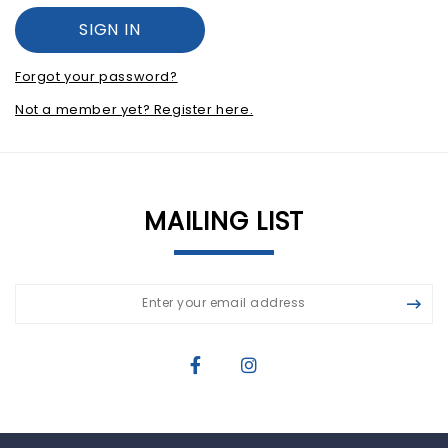
Forgot your password?
Not a member yet? Register here.
MAILING LIST