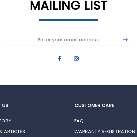
MAILING LIST
 US
CUSTOMER CARE
TORY
FAQ
& ARTICLES
WARRANTY REGISTRATION