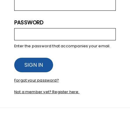
PASSWORD
Enter the password that accompanies your email.
Forgot your password?
Not a member yet? Register here.