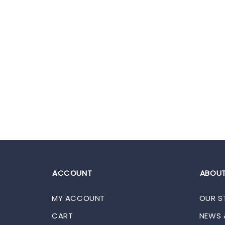
ACCOUNT
ABOUT
MY ACCOUNT
OUR S
CART
NEWS 