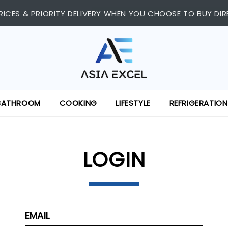
 SHOPPING CENTRE, #03-11/12. WE ARE OPEN FROM 11:00 AM 
RICES & PRIORITY DELIVERY WHEN YOU CHOOSE TO BUY DIR
BATHROOM
COOKING
LIFESTYLE
REFRIGERATION
LOGIN
EMAIL