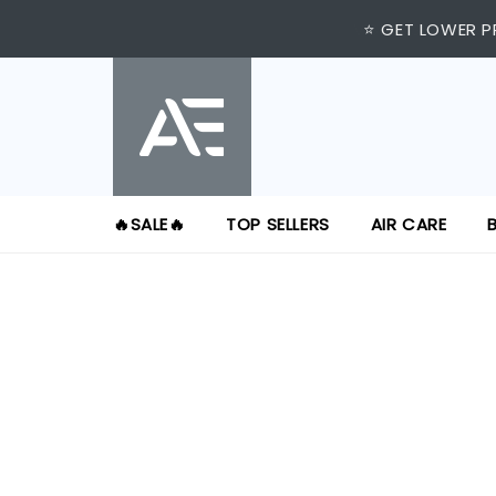
⭐ VISIT US AT IMM
⭐ GET LOWER P
🔥SALE🔥
TOP SELLERS
AIR CARE