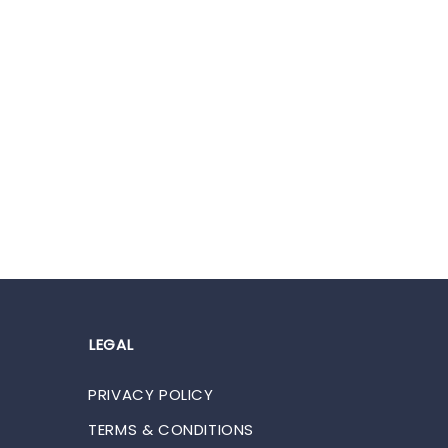
LEGAL
PRIVACY POLICY
TERMS & CONDITIONS