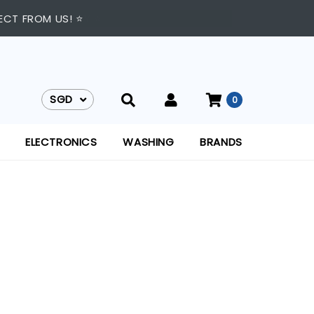
TO 9:00 PM DAILY ⭐
ECT FROM US! ⭐
SGD
0
SGD
ELECTRONICS
WASHING
BRANDS