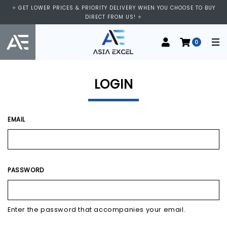
⭐ VISIT US AT IMM SHOPPING CENTRE, #03-11/12. WE ARE OPEN FROM
⭐ GET LOWER PRICES & PRIORITY DELIVERY WHEN YOU CHOOSE TO BUY
11:00 AM TO 9:00 PM DAILY ⭐
DIRECT FROM US! ⭐
0
LOGIN
EMAIL
PASSWORD
Enter the password that accompanies your email.