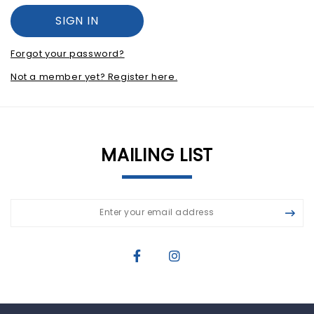
Forgot your password?
Not a member yet? Register here.
MAILING LIST