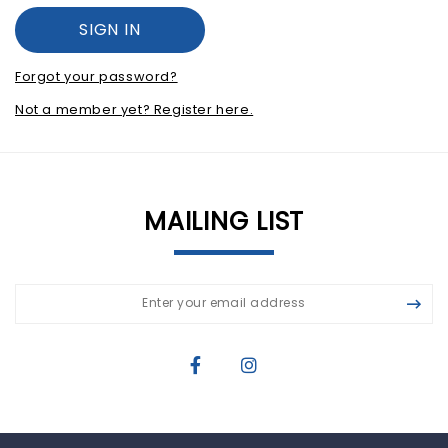
Forgot your password?
Not a member yet? Register here.
MAILING LIST