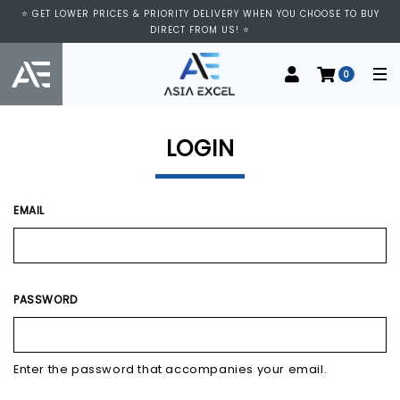
⭐ VISIT US AT IMM SHOPPING CENTRE, #03-11/12. WE ARE OPEN FROM
⭐ GET LOWER PRICES & PRIORITY DELIVERY WHEN YOU CHOOSE TO BUY
11:00 AM TO 9:00 PM DAILY ⭐
DIRECT FROM US! ⭐
0
LOGIN
EMAIL
PASSWORD
Enter the password that accompanies your email.