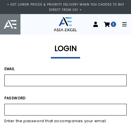
⭐ VISIT US AT IMM SHOPPING CENTRE, #03-11/12. WE ARE OPEN FROM
⭐ GET LOWER PRICES & PRIORITY DELIVERY WHEN YOU CHOOSE TO BUY
11:00 AM TO 9:00 PM DAILY ⭐
DIRECT FROM US! ⭐
0
LOGIN
EMAIL
PASSWORD
Enter the password that accompanies your email.