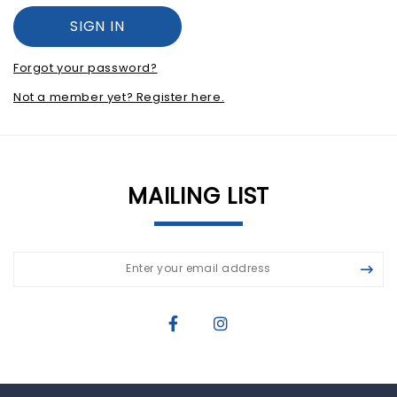
Forgot your password?
Not a member yet? Register here.
MAILING LIST