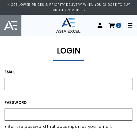
⭐ VISIT US AT IMM SHOPPING CENTRE, #03-11/12. WE ARE OPEN FROM
⭐ GET LOWER PRICES & PRIORITY DELIVERY WHEN YOU CHOOSE TO BUY
11:00 AM TO 9:00 PM DAILY ⭐
DIRECT FROM US! ⭐
0
LOGIN
EMAIL
PASSWORD
Enter the password that accompanies your email.