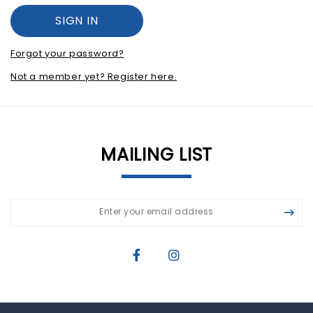
Forgot your password?
Not a member yet? Register here.
MAILING LIST