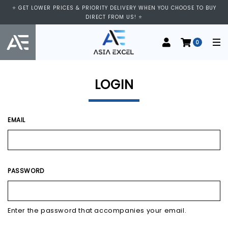
⭐ VISIT US AT IMM SHOPPING CENTRE, #03-11/12. WE ARE OPEN FROM
⭐ GET LOWER PRICES & PRIORITY DELIVERY WHEN YOU CHOOSE TO BUY
11:00 AM TO 9:00 PM DAILY ⭐
DIRECT FROM US! ⭐
0
LOGIN
EMAIL
PASSWORD
Enter the password that accompanies your email.