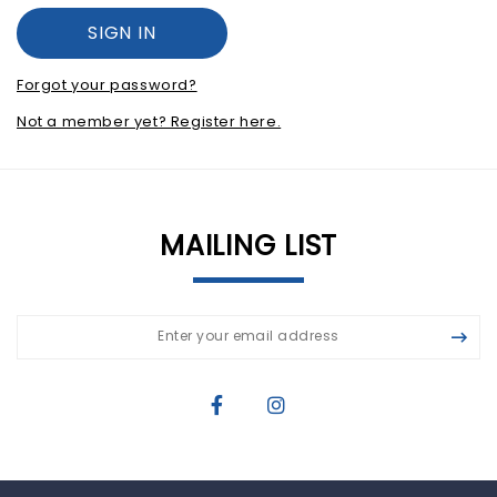
Forgot your password?
Not a member yet? Register here.
MAILING LIST