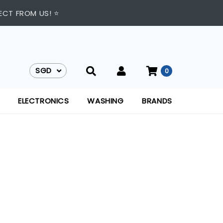
TO 9:00 PM DAILY ⭐
ECT FROM US! ⭐
SGD
0
SGD
ELECTRONICS
WASHING
BRANDS