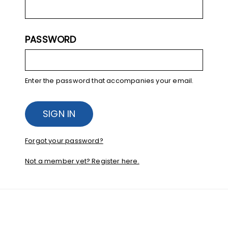
PASSWORD
Enter the password that accompanies your email.
Forgot your password?
Not a member yet? Register here.