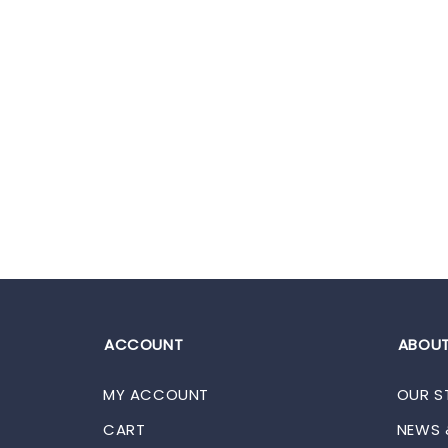
ACCOUNT
ABOUT
MY ACCOUNT
OUR S
CART
NEWS 