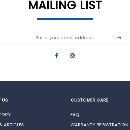
MAILING LIST
 US
CUSTOMER CARE
TORY
FAQ
& ARTICLES
WARRANTY REGISTRATION