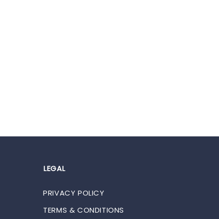
LEGAL
PRIVACY POLICY
TERMS & CONDITIONS