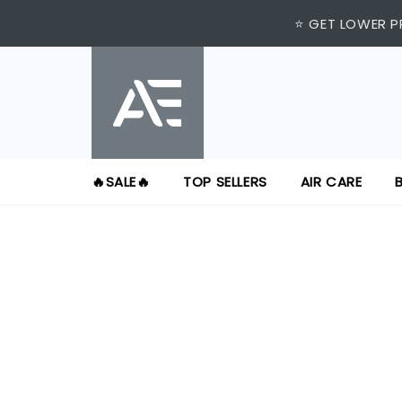
⭐ VISIT US AT IMM
⭐ GET LOWER P
🔥SALE🔥
TOP SELLERS
AIR CARE