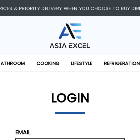
 SHOPPING CENTRE, #03-11/12. WE ARE OPEN FROM 11:00 AM 
RICES & PRIORITY DELIVERY WHEN YOU CHOOSE TO BUY DIR
BATHROOM
COOKING
LIFESTYLE
REFRIGERATION
LOGIN
EMAIL