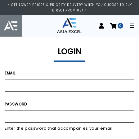
⭐ VISIT US AT IMM SHOPPING CENTRE, #03-11/12. WE ARE OPEN FROM
⭐ GET LOWER PRICES & PRIORITY DELIVERY WHEN YOU CHOOSE TO BUY
11:00 AM TO 9:00 PM DAILY ⭐
DIRECT FROM US! ⭐
0
LOGIN
EMAIL
PASSWORD
Enter the password that accompanies your email.