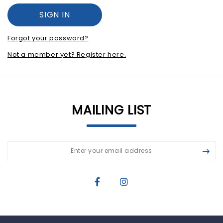
Forgot your password?
Not a member yet? Register here.
MAILING LIST